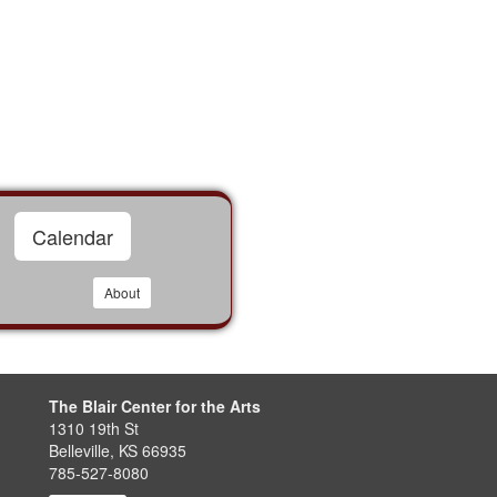
Calendar
About
The Blair Center for the Arts
1310 19th St
Belleville, KS 66935
785-527-8080