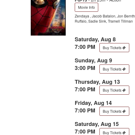
Movie Info
Zendaya , Jacob Batalon, Jon Bernt
Ruffalo, Sadie Sink, Tramell Tillman
Saturday, Aug 8
7:00 PM
Buy Tickets
Sunday, Aug 9
3:00 PM
Buy Tickets
Thursday, Aug 13
7:00 PM
Buy Tickets
Friday, Aug 14
7:00 PM
Buy Tickets
Saturday, Aug 15
7:00 PM
Buy Tickets