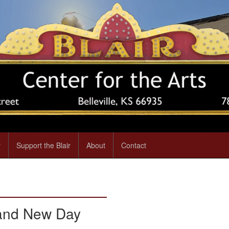
r
Support the Blair
About
Contact
rand New Day