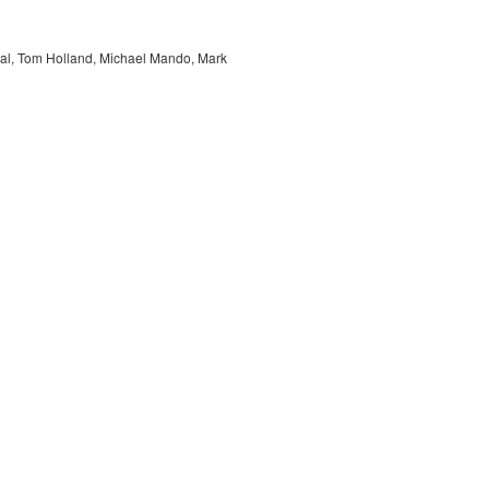
hal, Tom Holland, Michael Mando, Mark