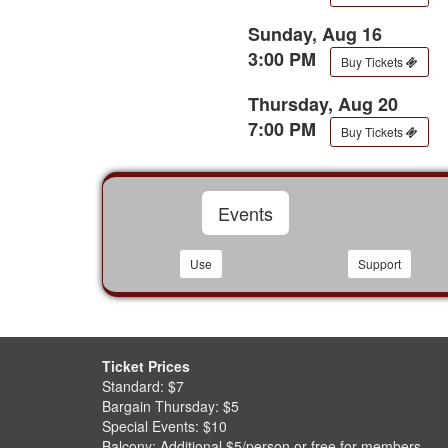
Sunday, Aug 16
3:00 PM
Buy Tickets
Thursday, Aug 20
7:00 PM
Buy Tickets
Events
Use
Support
Ticket Prices
Standard: $7
Bargain Thursday: $5
Special Events: $10
Balcony: Additional $5/person or free for members