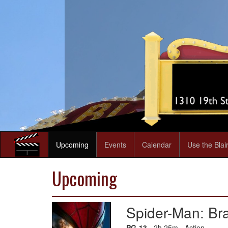
Upcoming
Events
Calendar
Use the Blai
Upcoming
Spider-Man: B
PG-13
- 2h 25m - Action