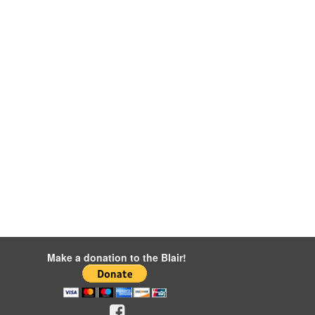
Make a donation to the Blair!